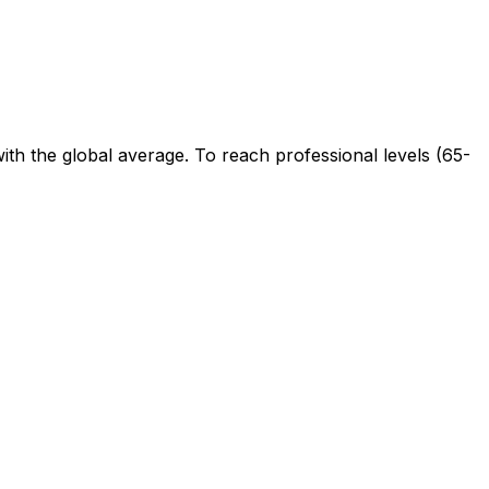
ith the global average. To reach professional levels (65-