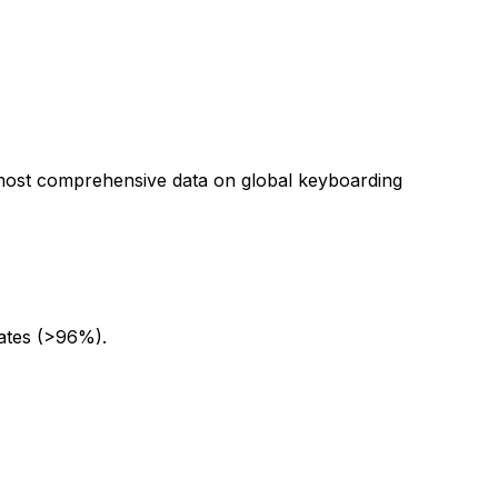
e most comprehensive data on global keyboarding
rates (>96%).