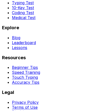
Typing Test
10-Key Test
Coding Test
Medical Test
Explore
Blog
Leaderboard
Lessons
Resources
Beginner Tips
Speed Training
Touch Typing
Accuracy Tips
Legal
Privacy Policy
Terms of Use