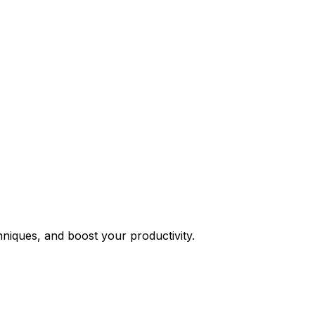
niques, and boost your productivity.