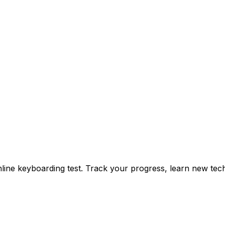
ine keyboarding test. Track your progress, learn new tech