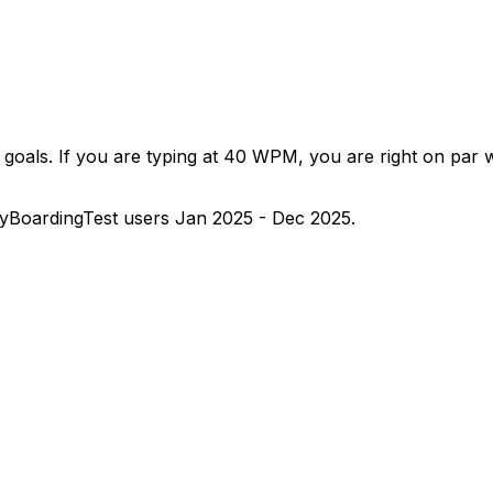
goals. If you are typing at 40 WPM, you are right on par w
yBoardingTest users Jan 2025 - Dec 2025.