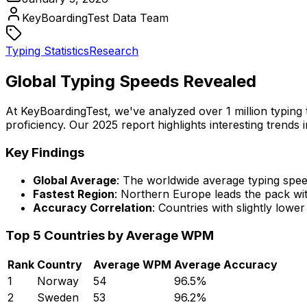
KeyBoardingTest Data Team
Typing Statistics
Research
Global Typing Speeds Revealed
At KeyBoardingTest, we've analyzed over 1 million typin
proficiency. Our 2025 report highlights interesting trend
Key Findings
Global Average
: The worldwide average typing spe
Fastest Region
: Northern Europe leads the pack wi
Accuracy Correlation
: Countries with slightly low
Top 5 Countries by Average WPM
Rank
Country
Average WPM
Average Accuracy
1
Norway
54
96.5%
2
Sweden
53
96.2%