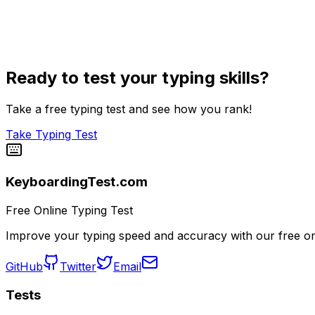
Ready to test your typing skills?
Take a free typing test and see how you rank!
Take Typing Test
KeyboardingTest.com
Free Online Typing Test
Improve your typing speed and accuracy with our free onl
GitHub
Twitter
Email
Tests