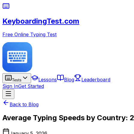
KeyboardingTest.com
Free Online Typing Test
Lessons
Blog
Leaderboard
Tests
Sign In
Get Started
Back to Blog
Average Typing Speeds by Country: 2
January 5, 2026