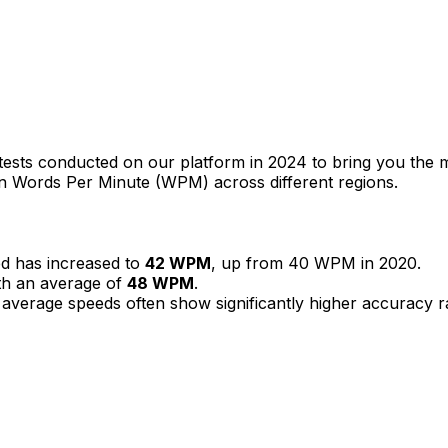
g tests conducted on our platform in 2024 to bring you th
s in Words Per Minute (WPM) across different regions.
ed has increased to
42 WPM
, up from 40 WPM in 2020.
th an average of
48 WPM
.
er average speeds often show significantly higher accuracy 