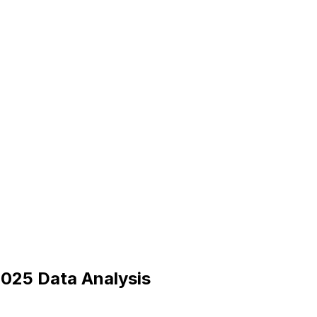
025 Data Analysis