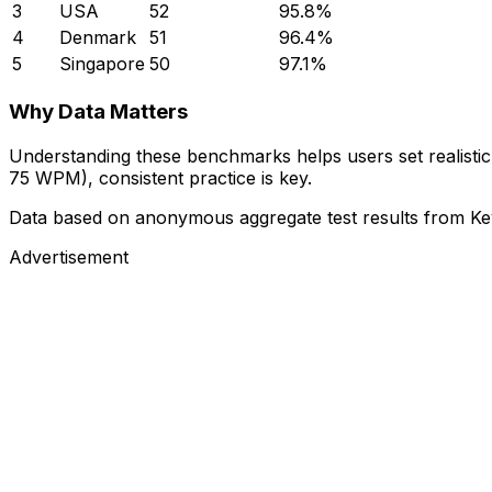
3
USA
52
95.8%
4
Denmark
51
96.4%
5
Singapore
50
97.1%
Why Data Matters
Understanding these benchmarks helps users set realistic 
75 WPM), consistent practice is key.
Data based on anonymous aggregate test results from Ke
Advertisement