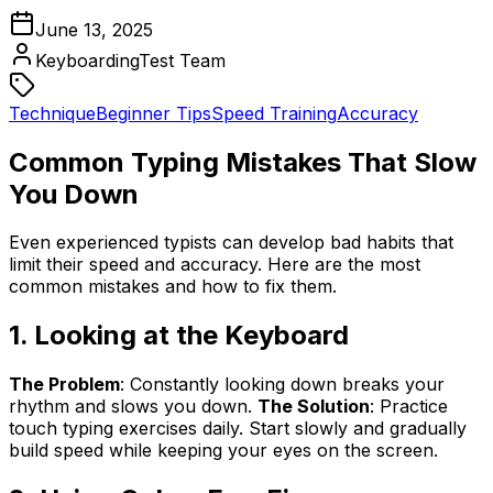
June 13, 2025
KeyboardingTest Team
Technique
Beginner Tips
Speed Training
Accuracy
Common Typing Mistakes That Slow
You Down
Even experienced typists can develop bad habits that
limit their speed and accuracy. Here are the most
common mistakes and how to fix them.
1. Looking at the Keyboard
The Problem
: Constantly looking down breaks your
rhythm and slows you down.
The Solution
: Practice
touch typing exercises daily. Start slowly and gradually
build speed while keeping your eyes on the screen.