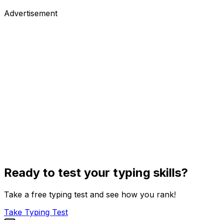
Advertisement
Ready to test your typing skills?
Take a free typing test and see how you rank!
Take Typing Test