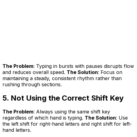
The Problem
: Typing in bursts with pauses disrupts flow
and reduces overall speed.
The Solution
: Focus on
maintaining a steady, consistent rhythm rather than
rushing through sections.
5. Not Using the Correct Shift Key
The Problem
: Always using the same shift key
regardless of which hand is typing.
The Solution
: Use
the left shift for right-hand letters and right shift for left-
hand letters.