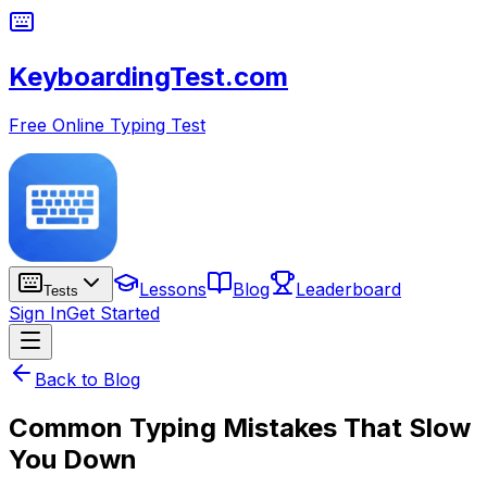
KeyboardingTest.com
Free Online Typing Test
Lessons
Blog
Leaderboard
Tests
Sign In
Get Started
Back to Blog
Common Typing Mistakes That Slow
You Down