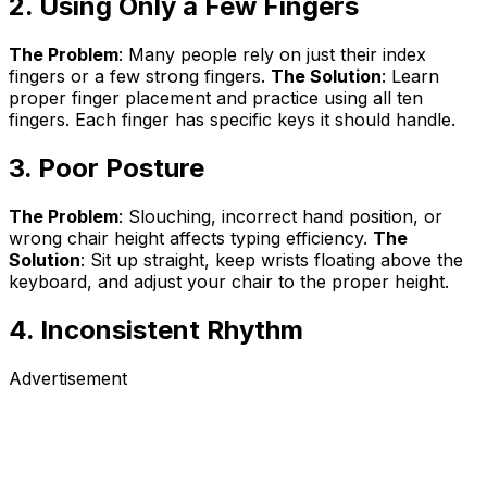
2. Using Only a Few Fingers
The Problem
: Many people rely on just their index
fingers or a few strong fingers.
The Solution
: Learn
proper finger placement and practice using all ten
fingers. Each finger has specific keys it should handle.
3. Poor Posture
The Problem
: Slouching, incorrect hand position, or
wrong chair height affects typing efficiency.
The
Solution
: Sit up straight, keep wrists floating above the
keyboard, and adjust your chair to the proper height.
4. Inconsistent Rhythm
Advertisement