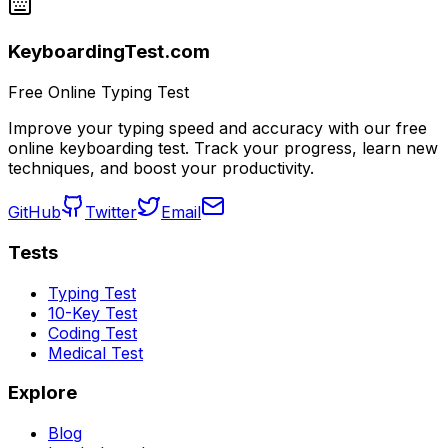
KeyboardingTest.com
Free Online Typing Test
Improve your typing speed and accuracy with our free
online keyboarding test. Track your progress, learn new
techniques, and boost your productivity.
GitHub
Twitter
Email
Tests
Typing Test
10-Key Test
Coding Test
Medical Test
Explore
Blog