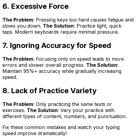
6. Excessive Force
The Problem
: Pressing keys too hard causes fatigue and
slows you down.
The Solution
: Practice light, quick
taps. Modern keyboards require minimal pressure.
7. Ignoring Accuracy for Speed
The Problem
: Focusing only on speed leads to more
errors and slower overall progress.
The Solution
:
Maintain 95%+ accuracy while gradually increasing
speed.
8. Lack of Practice Variety
The Problem
: Only practicing the same texts or
exercises.
The Solution
: Vary your practice with
different types of content, numbers, and punctuation.
Fix these common mistakes and watch your typing
speed improve dramatically!