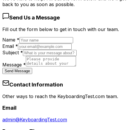
back to you as soon as possible.
Send Us a Message
Fill out the form below to get in touch with our team.
Name
*
Email
*
Subject
*
Message
*
Send Message
Contact Information
Other ways to reach the KeyboardingTest.com team.
Email
admin@KeyboardingTest.com