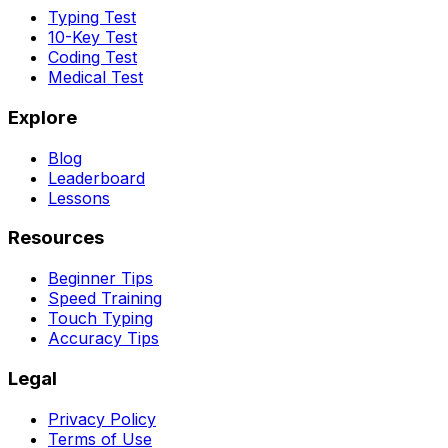
Typing Test
10-Key Test
Coding Test
Medical Test
Explore
Blog
Leaderboard
Lessons
Resources
Beginner Tips
Speed Training
Touch Typing
Accuracy Tips
Legal
Privacy Policy
Terms of Use