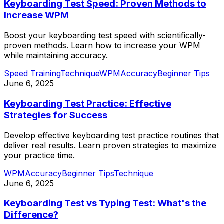
Keyboarding Test Speed: Proven Methods to
Increase WPM
Boost your keyboarding test speed with scientifically-
proven methods. Learn how to increase your WPM
while maintaining accuracy.
Speed Training
Technique
WPM
Accuracy
Beginner Tips
June 6, 2025
Keyboarding Test Practice: Effective
Strategies for Success
Develop effective keyboarding test practice routines that
deliver real results. Learn proven strategies to maximize
your practice time.
WPM
Accuracy
Beginner Tips
Technique
June 6, 2025
Keyboarding Test vs Typing Test: What's the
Difference?