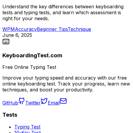
Understand the key differences between keyboarding
tests and typing tests, and learn which assessment is
right for your needs.
WPM
Accuracy
Beginner Tips
Technique
June 6, 2025
KeyboardingTest.com
Free Online Typing Test
Improve your typing speed and accuracy with our free
online keyboarding test. Track your progress, learn new
techniques, and boost your productivity.
GitHub
Twitter
Email
Tests
Typing Test
10-Key Test