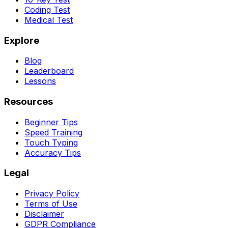
Coding Test
Medical Test
Explore
Blog
Leaderboard
Lessons
Resources
Beginner Tips
Speed Training
Touch Typing
Accuracy Tips
Legal
Privacy Policy
Terms of Use
Disclaimer
GDPR Compliance