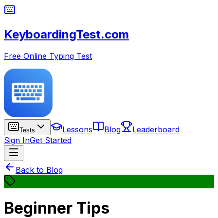
KeyboardingTest.com
Free Online Typing Test
Lessons
Blog
Leaderboard
Tests
Sign In
Get Started
Back to Blog
Beginner Tips