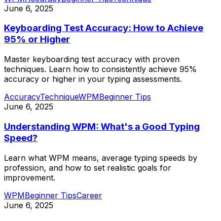
June 6, 2025
Keyboarding Test Accuracy: How to Achieve
95% or Higher
Master keyboarding test accuracy with proven
techniques. Learn how to consistently achieve 95%
accuracy or higher in your typing assessments.
Accuracy
Technique
WPM
Beginner Tips
June 6, 2025
Understanding WPM: What's a Good Typing
Speed?
Learn what WPM means, average typing speeds by
profession, and how to set realistic goals for
improvement.
WPM
Beginner Tips
Career
June 6, 2025