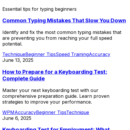
Essential tips for typing beginners
Common Typing Mistakes That Slow You Down
Identify and fix the most common typing mistakes that
are preventing you from reaching your full speed
potential.
Technique
Beginner Tips
Speed Training
Accuracy
June 13, 2025
How to Prepare for a Keyboarding Test:
Complete Guide
Master your next keyboarding test with our
comprehensive preparation guide. Learn proven
strategies to improve your performance.
WPM
Accuracy
Beginner Tips
Technique
June 6, 2025
Keyboarding Test for Employment: What