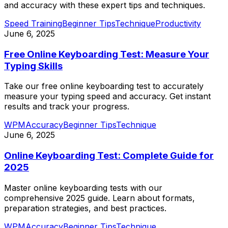
and accuracy with these expert tips and techniques.
Speed Training
Beginner Tips
Technique
Productivity
June 6, 2025
Free Online Keyboarding Test: Measure Your
Typing Skills
Take our free online keyboarding test to accurately
measure your typing speed and accuracy. Get instant
results and track your progress.
WPM
Accuracy
Beginner Tips
Technique
June 6, 2025
Online Keyboarding Test: Complete Guide for
2025
Master online keyboarding tests with our
comprehensive 2025 guide. Learn about formats,
preparation strategies, and best practices.
WPM
Accuracy
Beginner Tips
Technique