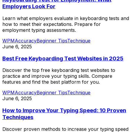
Employers Look For
Learn what employers evaluate in keyboarding tests and
how to meet their expectations. Prepare for
employment typing assessments.
WPM
Accuracy
Beginner Tips
Technique
June 6, 2025
Best Free Keyboarding Test Websites in 2025
Discover the top free keyboarding test websites to
practice and improve your typing skills. Compare
features and find the best platform for you.
WPM
Accuracy
Beginner Tips
Technique
June 6, 2025
How to Improve Your Typing Speed: 10 Proven
Techniques
Discover proven methods to increase your typing speed