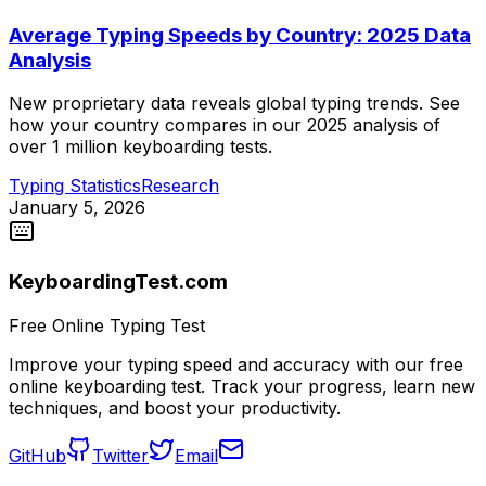
Average Typing Speeds by Country: 2025 Data
Analysis
New proprietary data reveals global typing trends. See
how your country compares in our 2025 analysis of
over 1 million keyboarding tests.
Typing Statistics
Research
January 5, 2026
KeyboardingTest.com
Free Online Typing Test
Improve your typing speed and accuracy with our free
online keyboarding test. Track your progress, learn new
techniques, and boost your productivity.
GitHub
Twitter
Email