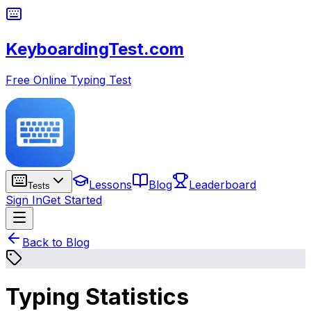
KeyboardingTest.com
Free Online Typing Test
Lessons
Blog
Leaderboard
Tests
Sign In
Get Started
Back to Blog
Typing Statistics