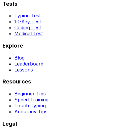
Tests
Typing Test
10-Key Test
Coding Test
Medical Test
Explore
Blog
Leaderboard
Lessons
Resources
Beginner Tips
Speed Training
Touch Typing
Accuracy Tips
Legal