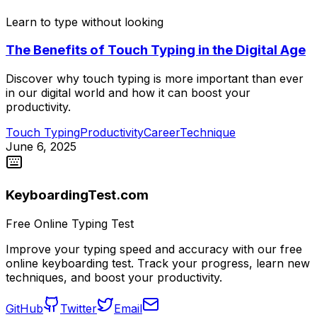
Learn to type without looking
The Benefits of Touch Typing in the Digital Age
Discover why touch typing is more important than ever
in our digital world and how it can boost your
productivity.
Touch Typing
Productivity
Career
Technique
June 6, 2025
KeyboardingTest.com
Free Online Typing Test
Improve your typing speed and accuracy with our free
online keyboarding test. Track your progress, learn new
techniques, and boost your productivity.
GitHub
Twitter
Email