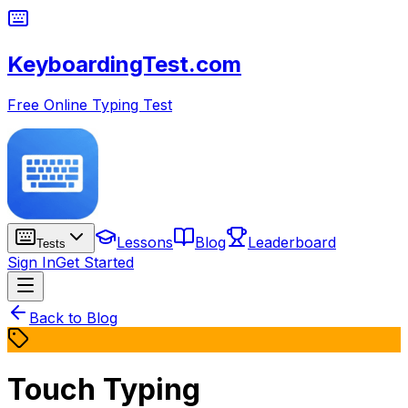
KeyboardingTest.com
Free Online Typing Test
Lessons
Blog
Leaderboard
Tests
Sign In
Get Started
Back to Blog
Touch Typing