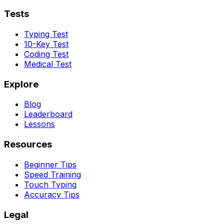
Tests
Typing Test
10-Key Test
Coding Test
Medical Test
Explore
Blog
Leaderboard
Lessons
Resources
Beginner Tips
Speed Training
Touch Typing
Accuracy Tips
Legal