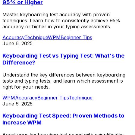
95% or Higher
Master keyboarding test accuracy with proven
techniques. Learn how to consistently achieve 95%
accuracy or higher in your typing assessments.
Accuracy
Technique
WPM
Beginner Tips
June 6, 2025
Keyboarding Test vs Typing Test: What's the
Difference?
Understand the key differences between keyboarding
tests and typing tests, and learn which assessment is
right for your needs.
WPM
Accuracy
Beginner Tips
Technique
June 6, 2025
Keyboarding Test Speed: Proven Methods to
Increase WPM
Boost your keyboarding test speed with scientifically-