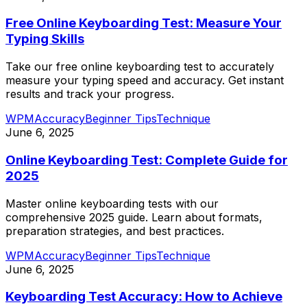
Free Online Keyboarding Test: Measure Your
Typing Skills
Take our free online keyboarding test to accurately
measure your typing speed and accuracy. Get instant
results and track your progress.
WPM
Accuracy
Beginner Tips
Technique
June 6, 2025
Online Keyboarding Test: Complete Guide for
2025
Master online keyboarding tests with our
comprehensive 2025 guide. Learn about formats,
preparation strategies, and best practices.
WPM
Accuracy
Beginner Tips
Technique
June 6, 2025
Keyboarding Test Accuracy: How to Achieve