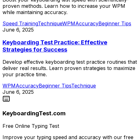
proven methods. Learn how to increase your WPM
while maintaining accuracy.
Speed Training
Technique
WPM
Accuracy
Beginner Tips
June 6, 2025
Keyboarding Test Practice: Effective
Strategies for Success
Develop effective keyboarding test practice routines that
deliver real results. Learn proven strategies to maximize
your practice time.
WPM
Accuracy
Beginner Tips
Technique
June 6, 2025
KeyboardingTest.com
Free Online Typing Test
Improve your typing speed and accuracy with our free