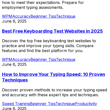
how to meet their expectations. Prepare for
employment typing assessments.
WPM
Accuracy
Beginner Tips
Technique
June 6, 2025
Best Free Keyboarding Test Websites in 2025
Discover the top free keyboarding test websites to
practice and improve your typing skills. Compare
features and find the best platform for you.
WPM
Accuracy
Beginner Tips
Technique
June 6, 2025
How to Improve Your Typing Speed: 10 Proven
Techniques
Discover proven methods to increase your typing speed
and accuracy with these expert tips and techniques.
Speed Training
Beginner Tips
Technique
Productivity
June 6, 2025