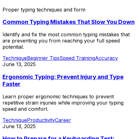
Proper typing techniques and form
Common Typing Mistakes That Slow You Down
Identify and fix the most common typing mistakes that
are preventing you from reaching your full speed
potential.
Technique
Beginner Tips
Speed Training
Accuracy
June 13, 2025
Ergonomic Typing: Prevent Injury and Type
Faster
Learn proper ergonomic techniques to prevent
repetitive strain injuries while improving your typing
speed and comfort.
Technique
Productivity
Career
June 13, 2025
How to Prepare for a Keyboarding Test: