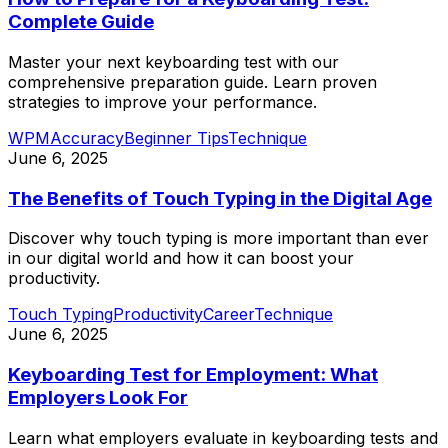
Complete Guide
Master your next keyboarding test with our
comprehensive preparation guide. Learn proven
strategies to improve your performance.
WPM
Accuracy
Beginner Tips
Technique
June 6, 2025
The Benefits of Touch Typing in the Digital Age
Discover why touch typing is more important than ever
in our digital world and how it can boost your
productivity.
Touch Typing
Productivity
Career
Technique
June 6, 2025
Keyboarding Test for Employment: What
Employers Look For
Learn what employers evaluate in keyboarding tests and