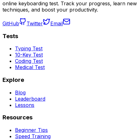
online keyboarding test. Track your progress, learn new
techniques, and boost your productivity.
GitHub
Twitter
Email
Tests
Typing Test
10-Key Test
Coding Test
Medical Test
Explore
Blog
Leaderboard
Lessons
Resources
Beginner Tips
Speed Training