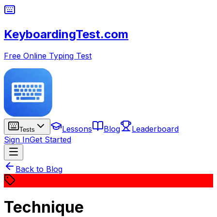
KeyboardingTest.com
Free Online Typing Test
Lessons
Blog
Leaderboard
Tests
Sign In
Get Started
Back to Blog
Technique