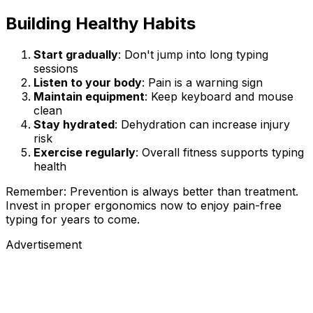
Building Healthy Habits
Start gradually
: Don't jump into long typing
sessions
Listen to your body
: Pain is a warning sign
Maintain equipment
: Keep keyboard and mouse
clean
Stay hydrated
: Dehydration can increase injury
risk
Exercise regularly
: Overall fitness supports typing
health
Remember: Prevention is always better than treatment.
Invest in proper ergonomics now to enjoy pain-free
typing for years to come.
Advertisement