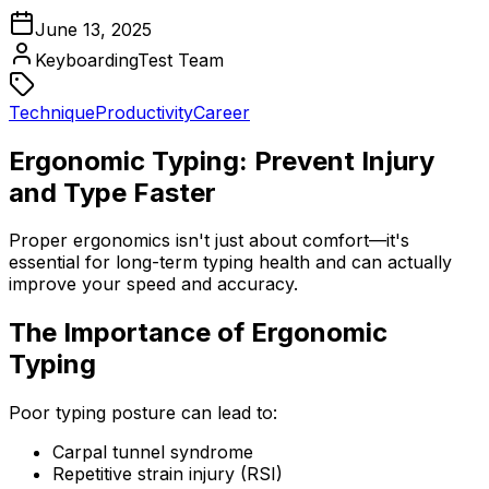
June 13, 2025
KeyboardingTest Team
Technique
Productivity
Career
Ergonomic Typing: Prevent Injury
and Type Faster
Proper ergonomics isn't just about comfort—it's
essential for long-term typing health and can actually
improve your speed and accuracy.
The Importance of Ergonomic
Typing
Poor typing posture can lead to:
Carpal tunnel syndrome
Repetitive strain injury (RSI)