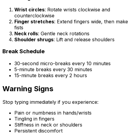
Wrist circles
: Rotate wrists clockwise and
counterclockwise
Finger stretches
: Extend fingers wide, then make
fists
Neck rolls
: Gentle neck rotations
Shoulder shrugs
: Lift and release shoulders
Break Schedule
30-second micro-breaks every 10 minutes
5-minute breaks every 30 minutes
15-minute breaks every 2 hours
Warning Signs
Stop typing immediately if you experience:
Pain or numbness in hands/wrists
Tingling in fingers
Stiffness in neck or shoulders
Persistent discomfort