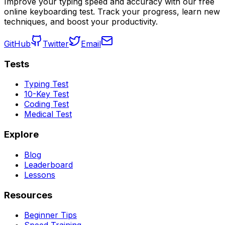
Improve your typing speed and accuracy with our free
online keyboarding test. Track your progress, learn new
techniques, and boost your productivity.
GitHub
Twitter
Email
Tests
Typing Test
10-Key Test
Coding Test
Medical Test
Explore
Blog
Leaderboard
Lessons
Resources
Beginner Tips