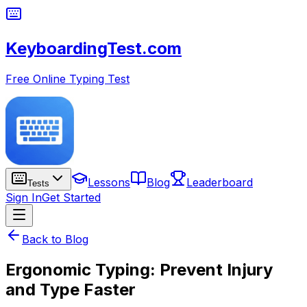
KeyboardingTest.com
Free Online Typing Test
Lessons
Blog
Leaderboard
Tests
Sign In
Get Started
Back to Blog
Ergonomic Typing: Prevent Injury
and Type Faster