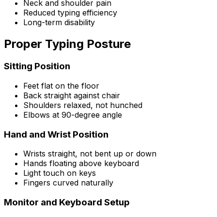
Neck and shoulder pain
Reduced typing efficiency
Long-term disability
Proper Typing Posture
Sitting Position
Feet flat on the floor
Back straight against chair
Shoulders relaxed, not hunched
Elbows at 90-degree angle
Hand and Wrist Position
Wrists straight, not bent up or down
Hands floating above keyboard
Light touch on keys
Fingers curved naturally
Monitor and Keyboard Setup