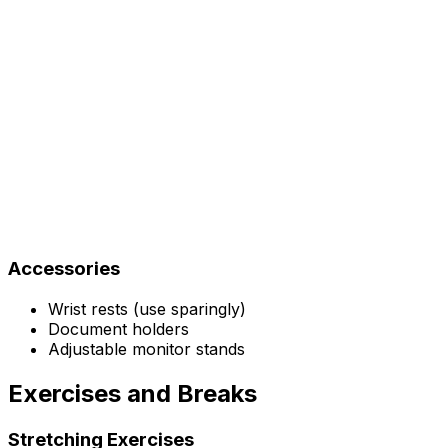
Accessories
Wrist rests (use sparingly)
Document holders
Adjustable monitor stands
Exercises and Breaks
Stretching Exercises