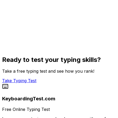
Ready to test your typing skills?
Take a free typing test and see how you rank!
Take Typing Test
KeyboardingTest.com
Free Online Typing Test