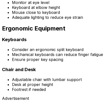
Monitor at eye level
Keyboard at elbow height
Mouse close to keyboard
Adequate lighting to reduce eye strain
Ergonomic Equipment
Keyboards
Consider an ergonomic split keyboard
Mechanical keyboards can reduce finger fatigue
Ensure proper key spacing
Chair and Desk
Adjustable chair with lumbar support
Desk at proper height
Footrest if needed
Advertisement