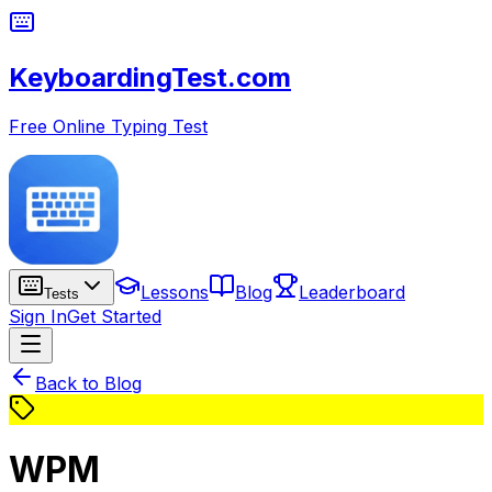
KeyboardingTest.com
Free Online Typing Test
Lessons
Blog
Leaderboard
Tests
Sign In
Get Started
Back to Blog
WPM