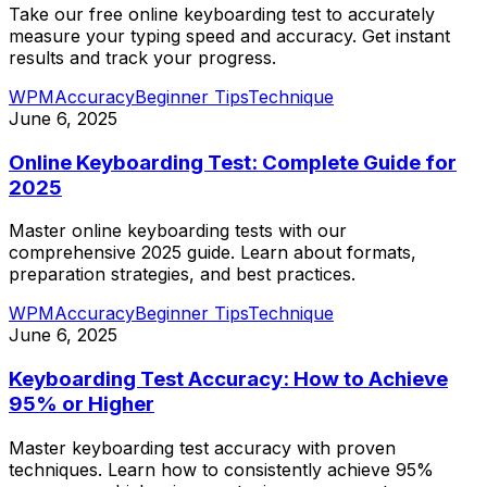
Take our free online keyboarding test to accurately
measure your typing speed and accuracy. Get instant
results and track your progress.
WPM
Accuracy
Beginner Tips
Technique
June 6, 2025
Online Keyboarding Test: Complete Guide for
2025
Master online keyboarding tests with our
comprehensive 2025 guide. Learn about formats,
preparation strategies, and best practices.
WPM
Accuracy
Beginner Tips
Technique
June 6, 2025
Keyboarding Test Accuracy: How to Achieve
95% or Higher
Master keyboarding test accuracy with proven
techniques. Learn how to consistently achieve 95%