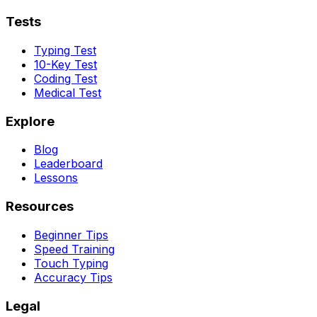
Tests
Typing Test
10-Key Test
Coding Test
Medical Test
Explore
Blog
Leaderboard
Lessons
Resources
Beginner Tips
Speed Training
Touch Typing
Accuracy Tips
Legal