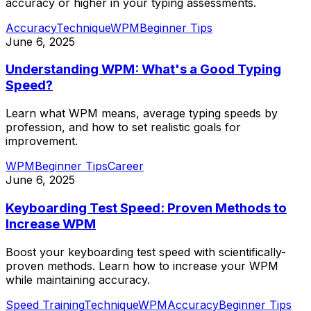
accuracy or higher in your typing assessments.
Accuracy
Technique
WPM
Beginner Tips
June 6, 2025
Understanding WPM: What's a Good Typing
Speed?
Learn what WPM means, average typing speeds by
profession, and how to set realistic goals for
improvement.
WPM
Beginner Tips
Career
June 6, 2025
Keyboarding Test Speed: Proven Methods to
Increase WPM
Boost your keyboarding test speed with scientifically-
proven methods. Learn how to increase your WPM
while maintaining accuracy.
Speed Training
Technique
WPM
Accuracy
Beginner Tips