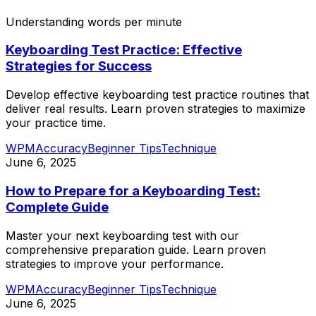
Understanding words per minute
Keyboarding Test Practice: Effective
Strategies for Success
Develop effective keyboarding test practice routines that
deliver real results. Learn proven strategies to maximize
your practice time.
WPM
Accuracy
Beginner Tips
Technique
June 6, 2025
How to Prepare for a Keyboarding Test:
Complete Guide
Master your next keyboarding test with our
comprehensive preparation guide. Learn proven
strategies to improve your performance.
WPM
Accuracy
Beginner Tips
Technique
June 6, 2025