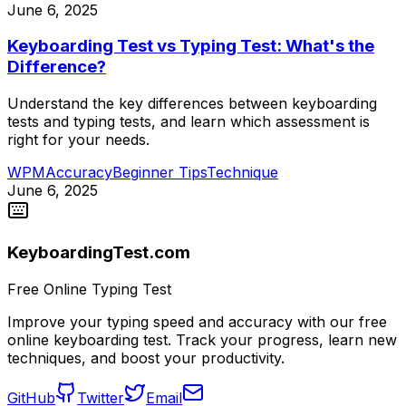
June 6, 2025
Keyboarding Test vs Typing Test: What's the
Difference?
Understand the key differences between keyboarding
tests and typing tests, and learn which assessment is
right for your needs.
WPM
Accuracy
Beginner Tips
Technique
June 6, 2025
KeyboardingTest.com
Free Online Typing Test
Improve your typing speed and accuracy with our free
online keyboarding test. Track your progress, learn new
techniques, and boost your productivity.
GitHub
Twitter
Email