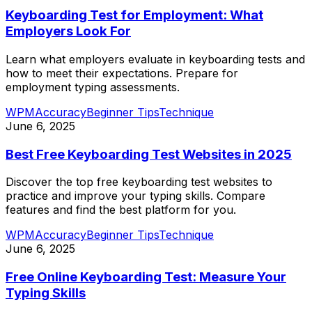
Keyboarding Test for Employment: What
Employers Look For
Learn what employers evaluate in keyboarding tests and
how to meet their expectations. Prepare for
employment typing assessments.
WPM
Accuracy
Beginner Tips
Technique
June 6, 2025
Best Free Keyboarding Test Websites in 2025
Discover the top free keyboarding test websites to
practice and improve your typing skills. Compare
features and find the best platform for you.
WPM
Accuracy
Beginner Tips
Technique
June 6, 2025
Free Online Keyboarding Test: Measure Your
Typing Skills