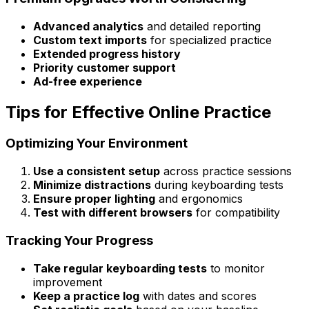
Advanced analytics
and detailed reporting
Custom text imports
for specialized practice
Extended progress history
Priority customer support
Ad-free experience
Tips for Effective Online Practice
Optimizing Your Environment
Use a consistent setup
across practice sessions
Minimize distractions
during keyboarding tests
Ensure proper lighting
and ergonomics
Test with different browsers
for compatibility
Tracking Your Progress
Take regular keyboarding tests
to monitor
improvement
Keep a practice log
with dates and scores