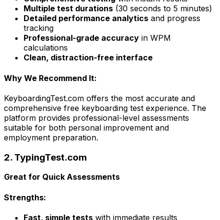
Multiple test durations
(30 seconds to 5 minutes)
Detailed performance analytics
and progress
tracking
Professional-grade accuracy
in WPM
calculations
Clean, distraction-free interface
Why We Recommend It:
KeyboardingTest.com offers the most accurate and
comprehensive free keyboarding test experience. The
platform provides professional-level assessments
suitable for both personal improvement and
employment preparation.
2. TypingTest.com
Great for Quick Assessments
Strengths:
Fast, simple tests
with immediate results