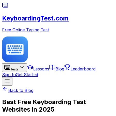
KeyboardingTest.com
Free Online Typing Test
Lessons
Blog
Leaderboard
Tests
Sign In
Get Started
Back to Blog
Best Free Keyboarding Test
Websites in 2025