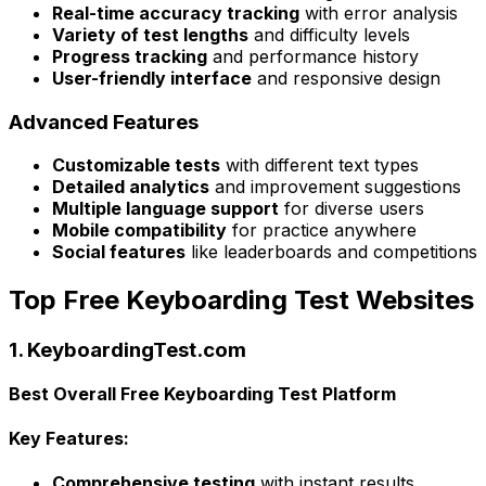
Real-time accuracy tracking
with error analysis
Variety of test lengths
and difficulty levels
Progress tracking
and performance history
User-friendly interface
and responsive design
Advanced Features
Customizable tests
with different text types
Detailed analytics
and improvement suggestions
Multiple language support
for diverse users
Mobile compatibility
for practice anywhere
Social features
like leaderboards and competitions
Top Free Keyboarding Test Websites
1. KeyboardingTest.com
Best Overall Free Keyboarding Test Platform
Key Features:
Comprehensive testing
with instant results