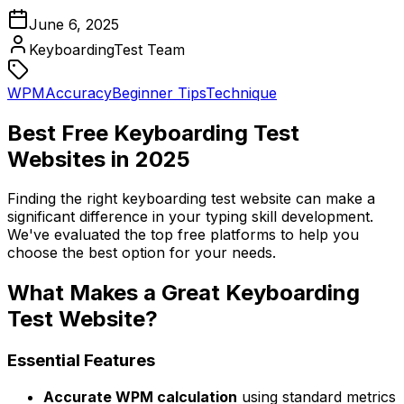
June 6, 2025
KeyboardingTest Team
WPM
Accuracy
Beginner Tips
Technique
Best Free Keyboarding Test
Websites in 2025
Finding the right keyboarding test website can make a
significant difference in your typing skill development.
We've evaluated the top free platforms to help you
choose the best option for your needs.
What Makes a Great Keyboarding
Test Website?
Essential Features
Accurate WPM calculation
using standard metrics