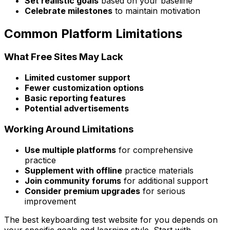
Set realistic goals
based on your baseline
Celebrate milestones
to maintain motivation
Common Platform Limitations
What Free Sites May Lack
Limited customer support
Fewer customization options
Basic reporting features
Potential advertisements
Working Around Limitations
Use multiple platforms
for comprehensive
practice
Supplement with offline
practice materials
Join community forums
for additional support
Consider premium upgrades
for serious
improvement
The best keyboarding test website for you depends on
your specific goals and learning style. Start with