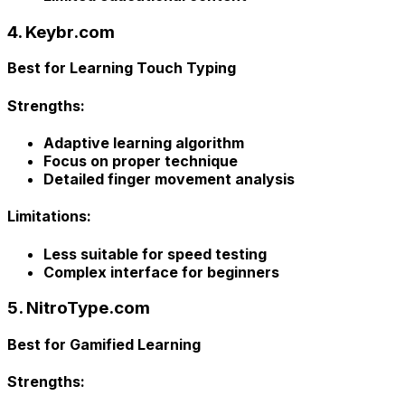
4. Keybr.com
Best for Learning Touch Typing
Strengths:
Adaptive learning algorithm
Focus on proper technique
Detailed finger movement analysis
Limitations:
Less suitable for speed testing
Complex interface for beginners
5. NitroType.com
Best for Gamified Learning
Strengths: