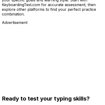
KeyboardingTest.com for accurate assessment, then
explore other platforms to find your perfect practice
combination.
Advertisement
Ready to test your typing skills?