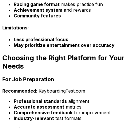
Racing game format
makes practice fun
Achievement system
and rewards
Community features
Limitations:
Less professional focus
May prioritize entertainment over accuracy
Choosing the Right Platform for Your
Needs
For Job Preparation
Recommended
: KeyboardingTest.com
Professional standards
alignment
Accurate assessment
metrics
Comprehensive feedback
for improvement
Industry-relevant
test formats