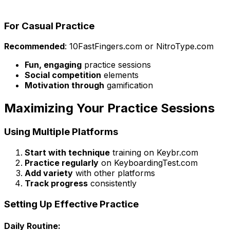
For Casual Practice
Recommended
: 10FastFingers.com or NitroType.com
Fun, engaging
practice sessions
Social competition
elements
Motivation through
gamification
Maximizing Your Practice Sessions
Using Multiple Platforms
Start with technique
training on Keybr.com
Practice regularly
on KeyboardingTest.com
Add variety
with other platforms
Track progress
consistently
Setting Up Effective Practice
Daily Routine: