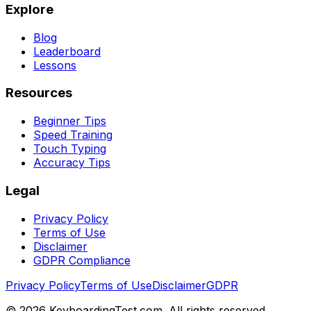
Explore
Blog
Leaderboard
Lessons
Resources
Beginner Tips
Speed Training
Touch Typing
Accuracy Tips
Legal
Privacy Policy
Terms of Use
Disclaimer
GDPR Compliance
Privacy Policy
Terms of Use
Disclaimer
GDPR
©
2026
KeyboardingTest.com. All rights reserved.