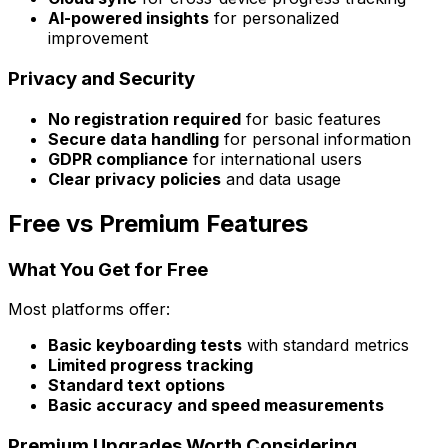
AI-powered insights
for personalized
improvement
Privacy and Security
No registration required
for basic features
Secure data handling
for personal information
GDPR compliance
for international users
Clear privacy policies
and data usage
Free vs Premium Features
What You Get for Free
Most platforms offer:
Basic keyboarding tests
with standard metrics
Limited progress tracking
Standard text options
Basic accuracy and speed measurements
Premium Upgrades Worth Considering