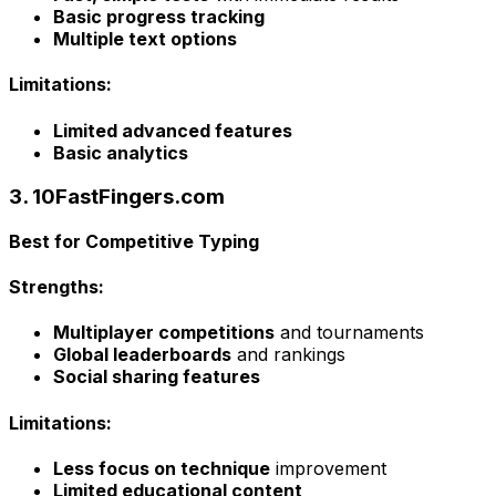
Basic progress tracking
Multiple text options
Limitations:
Limited advanced features
Basic analytics
3. 10FastFingers.com
Best for Competitive Typing
Strengths:
Multiplayer competitions
and tournaments
Global leaderboards
and rankings
Social sharing features
Limitations:
Less focus on technique
improvement
Limited educational content