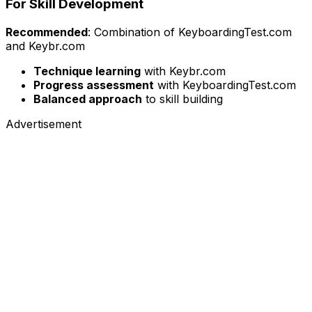
For Skill Development
Recommended
: Combination of KeyboardingTest.com
and Keybr.com
Technique learning
with Keybr.com
Progress assessment
with KeyboardingTest.com
Balanced approach
to skill building
Advertisement