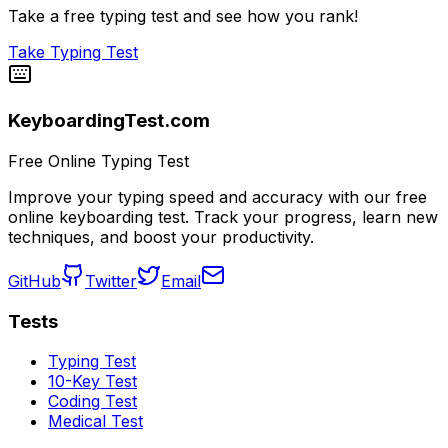
Take a free typing test and see how you rank!
Take Typing Test
KeyboardingTest.com
Free Online Typing Test
Improve your typing speed and accuracy with our free
online keyboarding test. Track your progress, learn new
techniques, and boost your productivity.
GitHub
Twitter
Email
Tests
Typing Test
10-Key Test
Coding Test
Medical Test