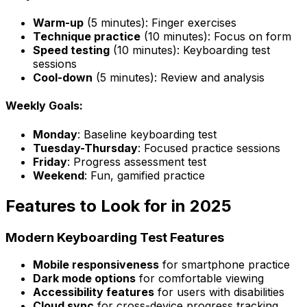
Warm-up
(5 minutes): Finger exercises
Technique practice
(10 minutes): Focus on form
Speed testing
(10 minutes): Keyboarding test
sessions
Cool-down
(5 minutes): Review and analysis
Weekly Goals:
Monday
: Baseline keyboarding test
Tuesday-Thursday
: Focused practice sessions
Friday
: Progress assessment test
Weekend
: Fun, gamified practice
Features to Look for in 2025
Modern Keyboarding Test Features
Mobile responsiveness
for smartphone practice
Dark mode options
for comfortable viewing
Accessibility features
for users with disabilities
Cloud sync
for cross-device progress tracking